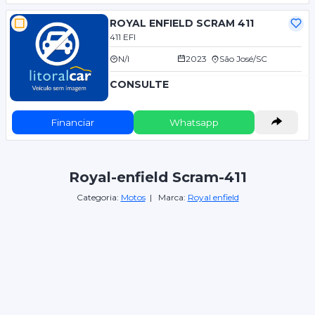
ROYAL ENFIELD SCRAM 411
411 EFI
N/I
2023
São José/SC
CONSULTE
Financiar
Whatsapp
Royal-enfield Scram-411
Categoria:
Motos
| Marca:
Royal enfield