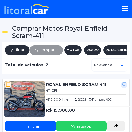
Comprar Motos Royal-Enfield
Scram-411
Filtrar
Comparar
MOTOS
USADO
ROYAL-ENFIELD
Total de veículos: 2
ROYAL ENFIELD SCRAM 411
411 EFI
19.900 Km
2023
Palhoça/SC
R$ 19.900,00
Financiar
Whatsapp