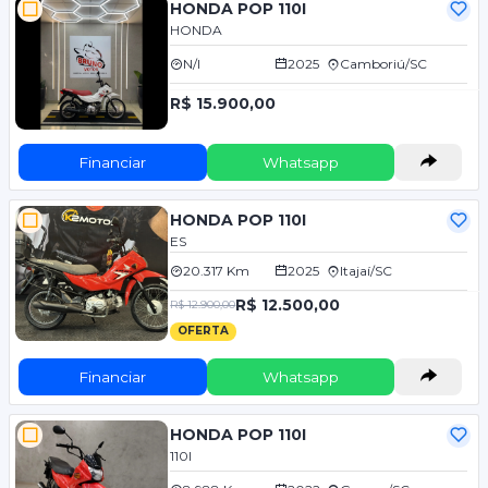
HONDA POP 110I
HONDA
N/I
2025
Camboriú/SC
R$ 15.900,00
Financiar
Whatsapp
HONDA POP 110I
ES
20.317 Km
2025
Itajaí/SC
R$ 12.500,00
R$ 12.900,00
OFERTA
Financiar
Whatsapp
HONDA POP 110I
110I