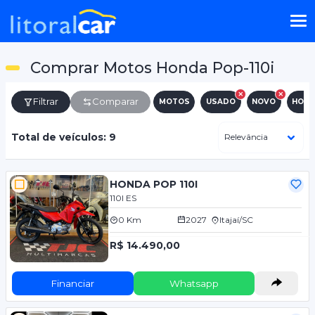
Comprar Motos Honda Pop-110i
Filtrar
Comparar
MOTOS
USADO
NOVO
HON
Total de veículos: 9
HONDA POP 110I
110I ES
0 Km
2027
Itajaí/SC
R$ 14.490,00
Financiar
Whatsapp