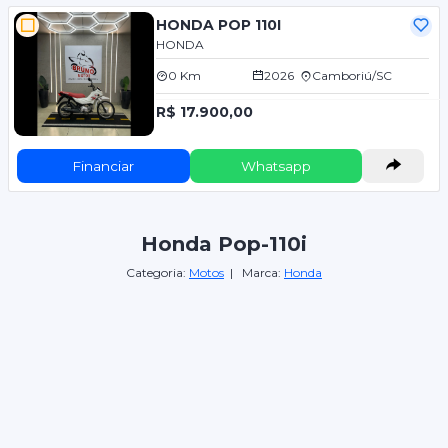
HONDA POP 110I
HONDA
0 Km
2026
Camboriú/SC
R$ 17.900,00
Financiar
Whatsapp
Honda Pop-110i
Categoria:
Motos
| Marca:
Honda