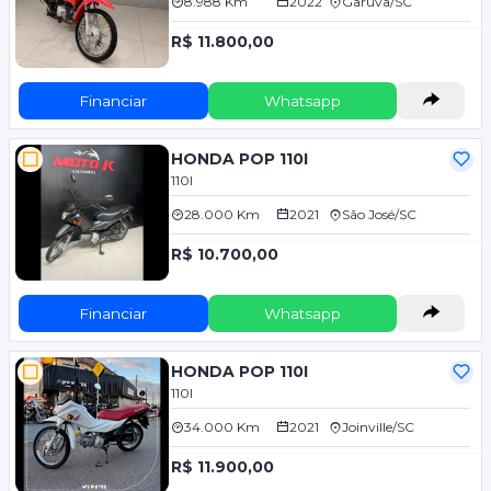
8.988 Km
2022
Garuva/SC
R$ 11.800,00
Financiar
Whatsapp
HONDA POP 110I
110I
28.000 Km
2021
São José/SC
R$ 10.700,00
Financiar
Whatsapp
HONDA POP 110I
110I
34.000 Km
2021
Joinville/SC
R$ 11.900,00