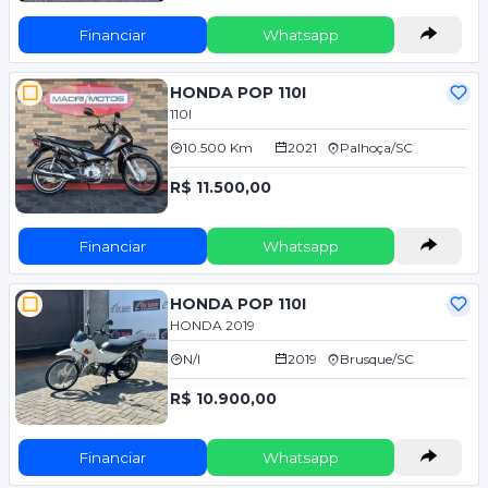
Financiar
Whatsapp
HONDA POP 110I
110I
10.500 Km
2021
Palhoça/SC
R$ 11.500,00
Financiar
Whatsapp
HONDA POP 110I
HONDA 2019
N/I
2019
Brusque/SC
R$ 10.900,00
Financiar
Whatsapp