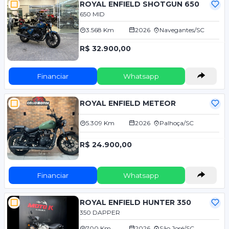
ROYAL ENFIELD SHOTGUN 650
650 MID
3.568 Km
2026
Navegantes/SC
R$ 32.900,00
Financiar
Whatsapp
ROYAL ENFIELD METEOR
5.309 Km
2026
Palhoça/SC
R$ 24.900,00
Financiar
Whatsapp
ROYAL ENFIELD HUNTER 350
350 DAPPER
700 Km
2026
São José/SC