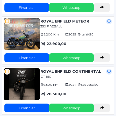
Financiar
Whatsapp
ROYAL ENFIELD METEOR
350 FIREBALL
6.200 Km
2025
Itajaí/SC
R$ 22.900,00
Financiar
Whatsapp
ROYAL ENFIELD CONTINENTAL
GT 650
9.500 Km
2024
São José/SC
R$ 28.500,00
Financiar
Whatsapp