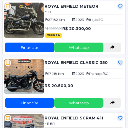
ROYAL ENFIELD METEOR
350
27.182 Km
2023
Itajaí/SC
R$ 20.300,00
R$ 20.900,00
OFERTA
Financiar
Whatsapp
ROYAL ENFIELD CLASSIC 350
17.918 Km
2023
Palhoça/SC
R$ 20.500,00
Financiar
Whatsapp
ROYAL ENFIELD SCRAM 411
411 EFI