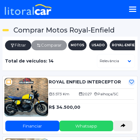
Comprar Motos Royal-Enfield
Filtrar
Comparar
MOTOS
USADO
ROYAL-ENFIELD
Total de veículos: 14
ROYAL ENFIELD INTERCEPTOR
3.573 Km
2027
Palhoça/SC
R$ 34.500,00
Financiar
Whatsapp