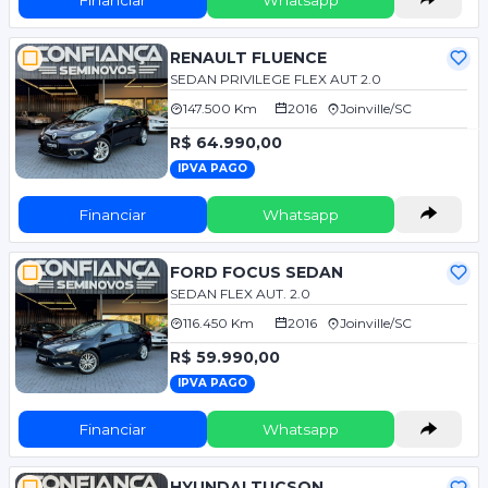
RENAULT FLUENCE
SEDAN PRIVILEGE FLEX AUT 2.0
147.500 Km
2016
Joinville/SC
R$ 64.990,00
IPVA PAGO
Financiar
Whatsapp
FORD FOCUS SEDAN
SEDAN FLEX AUT. 2.0
116.450 Km
2016
Joinville/SC
R$ 59.990,00
IPVA PAGO
Financiar
Whatsapp
HYUNDAI TUCSON