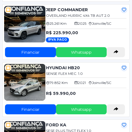
JEEP COMMANDER
OVERLAND HURRIC 4X4 TB AUT 2.0
25.261 Km
2025
Joinville/SC
R$ 225.990,00
IPVA PAGO
Financiar
Whatsapp
HYUNDAI HB20
SENSE FLEX MEC. 1.0
79.852 Km
2021
Joinville/SC
R$ 59.990,00
Financiar
Whatsapp
FORD KA
SESE PLUS TIVCT FLEX 1.0