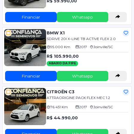
R$ 59.990,00
Financiar
Whatsapp
BMW X1
SDRIVE 20I X-LINE TB ACTIVE FLEX 2.0
95.000 Km
2017
Joinville/SC
R$ 105.990,00
ABAIXO DA FIPE
Financiar
Whatsapp
CITROËN C3
ATTRAORIGINE PACK FLEX MEC 1.2
76.451 Km
2017
Joinville/SC
R$ 44.990,00
Financiar
Whatsapp