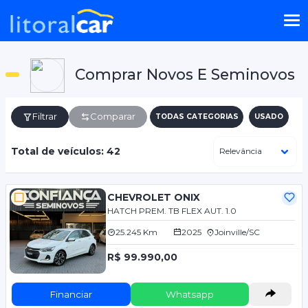
Comprar Novos E Seminovos
Filtrar
Comparar
TODAS CATEGORIAS
USADO
Total de veículos: 42
CHEVROLET ONIX
HATCH PREM. TB FLEX AUT. 1.0
25.245 Km
2025
Joinville/SC
R$ 99.990,00
Financiar
Whatsapp