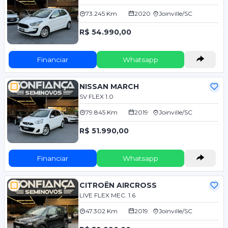
73.245 Km
2020
Joinville/SC
R$ 54.990,00
Financiar
Whatsapp
NISSAN MARCH
SV FLEX 1.0
79.845 Km
2019
Joinville/SC
R$ 51.990,00
Financiar
Whatsapp
CITROËN AIRCROSS
LIVE FLEX MEC. 1.6
47.302 Km
2019
Joinville/SC