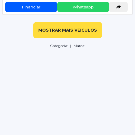
Financiar
Whatsapp
MOSTRAR MAIS VEÍCULOS
Categoria:
| Marca: