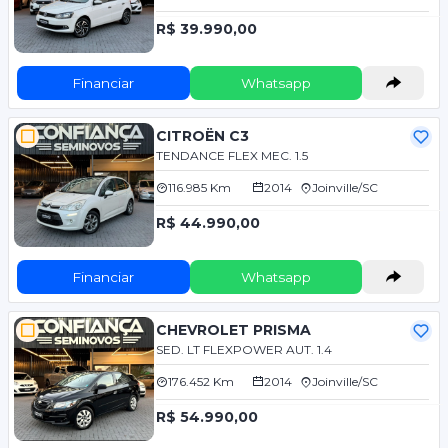
R$ 39.990,00
Financiar
Whatsapp
CITROËN C3
TENDANCE FLEX MEC. 1.5
116.985 Km
2014
Joinville/SC
R$ 44.990,00
Financiar
Whatsapp
CHEVROLET PRISMA
SED. LT FLEXPOWER AUT. 1.4
176.452 Km
2014
Joinville/SC
R$ 54.990,00