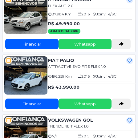
FLEX AUT. 2.0
87.984 Km
2016
Joinville/SC
R$ 49.990,00
ABAIXO DA FIPE
Financiar
Whatsapp
FIAT PALIO
ATTRACTIVE EVO FIRE FLEX 1.0
196.259 Km
2016
Joinville/SC
R$ 43.990,00
Financiar
Whatsapp
VOLKSWAGEN GOL
TRENDLINE T.FLEX 1.0
N/I
2015
Joinville/SC