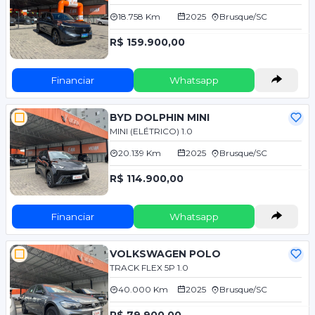
18.758 Km
2025
Brusque/SC
R$ 159.900,00
Financiar
Whatsapp
BYD DOLPHIN MINI
MINI (ELÉTRICO) 1.0
20.139 Km
2025
Brusque/SC
R$ 114.900,00
Financiar
Whatsapp
VOLKSWAGEN POLO
TRACK FLEX 5P 1.0
40.000 Km
2025
Brusque/SC
R$ 79.900,00