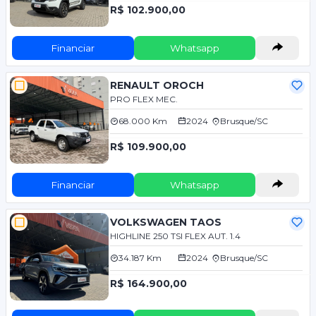
R$ 102.900,00
Financiar
Whatsapp
RENAULT OROCH
PRO FLEX MEC.
68.000 Km
2024
Brusque/SC
R$ 109.900,00
Financiar
Whatsapp
VOLKSWAGEN TAOS
HIGHLINE 250 TSI FLEX AUT. 1.4
34.187 Km
2024
Brusque/SC
R$ 164.900,00