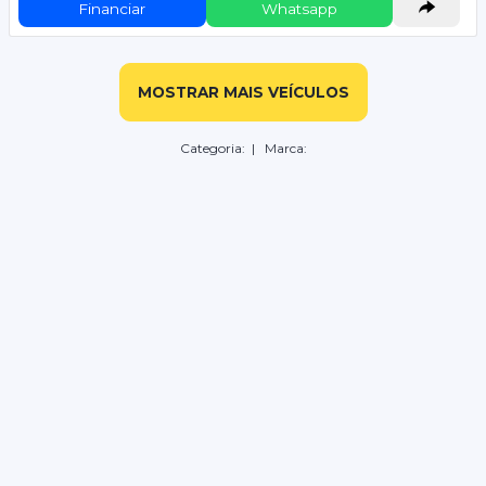
Financiar
Whatsapp
MOSTRAR MAIS VEÍCULOS
Categoria:
| Marca: