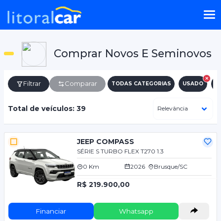
Comprar Novos E Seminovos
Filtrar
Comparar
TODAS CATEGORIAS
USADO
N
Total de veículos: 39
JEEP COMPASS
SÉRIE S TURBO FLEX T270 1.3
0 Km
2026
Brusque/SC
R$ 219.900,00
Financiar
Whatsapp