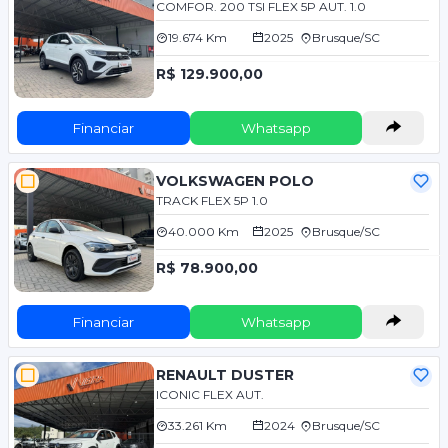
COMFOR. 200 TSI FLEX 5P AUT. 1.0
19.674 Km
2025
Brusque/SC
R$ 129.900,00
Financiar
Whatsapp
VOLKSWAGEN POLO
TRACK FLEX 5P 1.0
40.000 Km
2025
Brusque/SC
R$ 78.900,00
Financiar
Whatsapp
RENAULT DUSTER
ICONIC FLEX AUT.
33.261 Km
2024
Brusque/SC