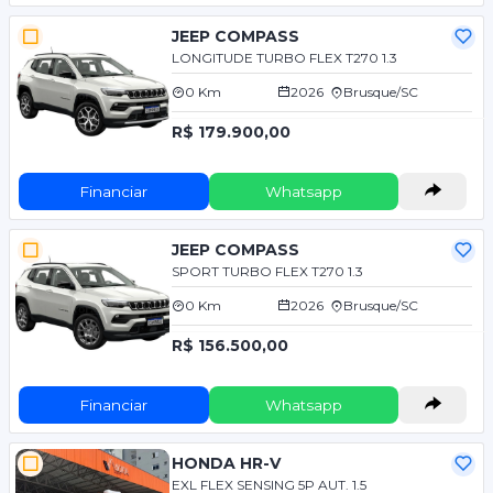
JEEP COMPASS
LONGITUDE TURBO FLEX T270 1.3
0 Km
2026
Brusque/SC
R$ 179.900,00
Financiar
Whatsapp
JEEP COMPASS
SPORT TURBO FLEX T270 1.3
0 Km
2026
Brusque/SC
R$ 156.500,00
Financiar
Whatsapp
HONDA HR-V
EXL FLEX SENSING 5P AUT. 1.5