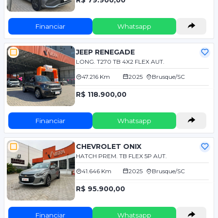
Financiar
Whatsapp
JEEP RENEGADE
LONG. T270 TB 4X2 FLEX AUT.
47.216 Km
2025
Brusque/SC
R$ 118.900,00
Financiar
Whatsapp
CHEVROLET ONIX
HATCH PREM. TB FLEX 5P AUT.
41.646 Km
2025
Brusque/SC
R$ 95.900,00
Financiar
Whatsapp