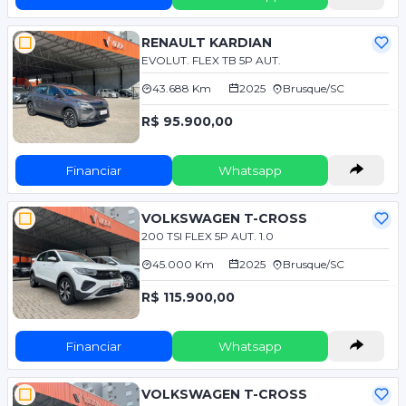
RENAULT KARDIAN
EVOLUT. FLEX TB 5P AUT.
43.688 Km
2025
Brusque/SC
R$ 95.900,00
Financiar
Whatsapp
VOLKSWAGEN T-CROSS
200 TSI FLEX 5P AUT. 1.0
45.000 Km
2025
Brusque/SC
R$ 115.900,00
Financiar
Whatsapp
VOLKSWAGEN T-CROSS