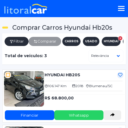
Comprar Carros Hyundai Hb20s
Filtrar
Comparar
CARROS
USADO
HYUNDAI
H
Total de veículos: 3
HYUNDAI HB20S
106.147 Km
2018
Blumenau/SC
R$ 68.800,00
Financiar
Whatsapp