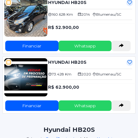
HYUNDAI HB20S
160.628 Km
2014
Blumenau/SC
R$ 52.900,00
Financiar
Whatsapp
HYUNDAI HB20S
73.428 Km
2020
Blumenau/SC
R$ 62.900,00
Financiar
Whatsapp
Hyundai HB20S