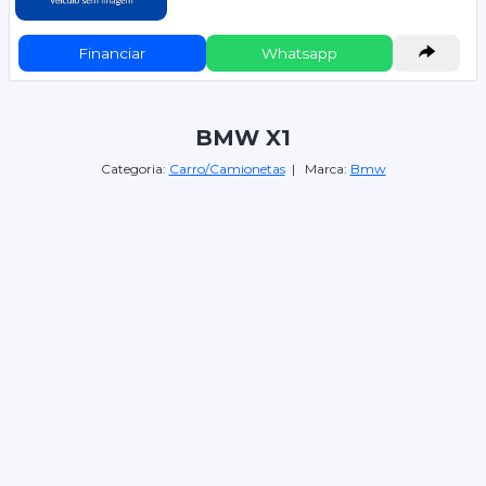
Financiar
Whatsapp
BMW X1
Categoria:
Carro/Camionetas
| Marca:
Bmw