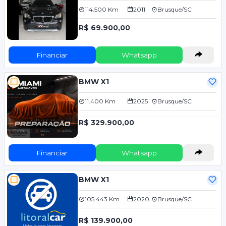
114.500 Km
2011
Brusque/SC
R$ 69.900,00
Financiar
Whatsapp
BMW X1
11.400 Km
2025
Brusque/SC
R$ 329.900,00
Financiar
Whatsapp
BMW X1
105.443 Km
2020
Brusque/SC
R$ 139.900,00