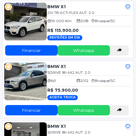
BMW X1
20I TB ACTI.FLEX AUT. 2.0
99.000 Km
2018
Brusque/SC
R$ 115.900,00
REVISÕES EM DIA
Financiar
Whatsapp
BMW X1
SDRIVE 18I 4X2 AUT. 2.0
N/I
2012
Brusque/SC
R$ 75.900,00
ACEITA TROCA
Financiar
Whatsapp
BMW X1
SDRIVE 18I 4X2 AUT. 2.0