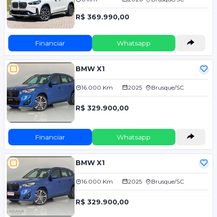
R$ 369.990,00
Financiar
Whatsapp
BMW X1
16.000 Km
2025
Brusque/SC
R$ 329.900,00
Financiar
Whatsapp
BMW X1
16.000 Km
2025
Brusque/SC
R$ 329.900,00