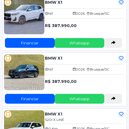
BMW X1
N/I
2026
Brusque/SC
R$ 387.990,00
Financiar
Whatsapp
BMW X1
N/I
2026
Brusque/SC
R$ 387.990,00
Financiar
Whatsapp
BMW X1
S20I X LINE
0 Km
2026
Brusque/SC