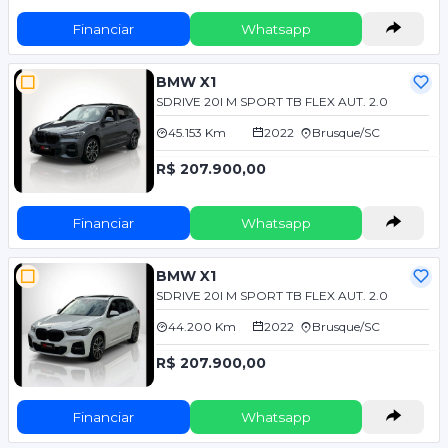
Financiar
Whatsapp
BMW X1
SDRIVE 20I M SPORT TB FLEX AUT. 2.0
45.153 Km
2022
Brusque/SC
R$ 207.900,00
Financiar
Whatsapp
BMW X1
SDRIVE 20I M SPORT TB FLEX AUT. 2.0
44.200 Km
2022
Brusque/SC
R$ 207.900,00
Financiar
Whatsapp