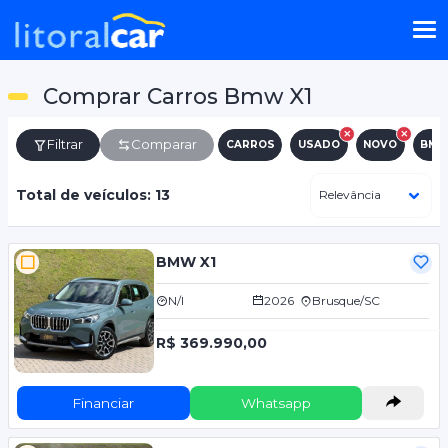
Comprar Carros Bmw X1
Filtrar
Comparar
CARROS
USADO
NOVO
BM
Total de veículos: 13
BMW X1
N/I
2026
Brusque/SC
R$ 369.990,00
Financiar
Whatsapp