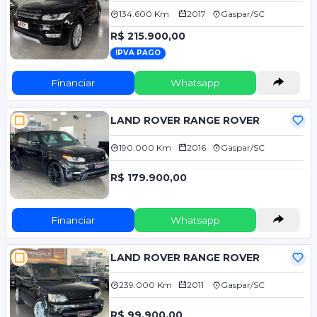
134.600 Km
2017
Gaspar/SC
R$ 215.900,00
IPVA PAGO
Financiar
Whatsapp
LAND ROVER RANGE ROVER
190.000 Km
2016
Gaspar/SC
R$ 179.900,00
Financiar
Whatsapp
LAND ROVER RANGE ROVER
239.000 Km
2011
Gaspar/SC
R$ 99.900,00