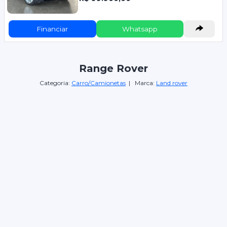
Financiar
Whatsapp
Range Rover
Categoria:
Carro/Camionetas
| Marca:
Land rover