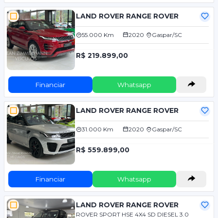
LAND ROVER RANGE ROVER
55.000 Km
2020
Gaspar/SC
R$ 219.899,00
Financiar
Whatsapp
LAND ROVER RANGE ROVER
31.000 Km
2020
Gaspar/SC
R$ 559.899,00
Financiar
Whatsapp
LAND ROVER RANGE ROVER
ROVER SPORT HSE 4X4 SD DIESEL 3.0