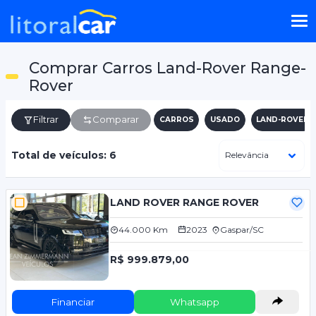
Comprar Carros Land-Rover Range-
Rover
Filtrar
Comparar
CARROS
USADO
LAND-ROVER
Total de veículos: 6
LAND ROVER RANGE ROVER
44.000 Km
2023
Gaspar/SC
R$ 999.879,00
Financiar
Whatsapp